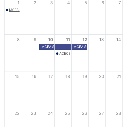
1
2
3
4
5
6
7
MSES Spring Golf Outing – Hastings, MN
8
9
10
11
12
13
14
MCEA Summer Conference
MCEA Summer Conference
ACECScholarship golf tourneyment
15
16
17
18
19
20
21
22
23
24
25
26
27
28