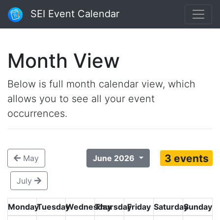
SEI Event Calendar
Month View
Below is full month calendar view, which
allows you to see all your event
occurrences.
3 events
May
June 2026
July
Monday
Tuesday
Wednesday
Thursday
Friday
Saturday
Sunday