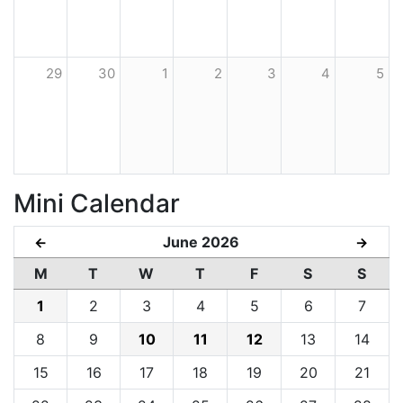
29
30
1
2
3
4
5
Mini Calendar
June 2026
←
→
M
T
W
T
F
S
S
1
2
3
4
5
6
7
8
9
10
11
12
13
14
15
16
17
18
19
20
21