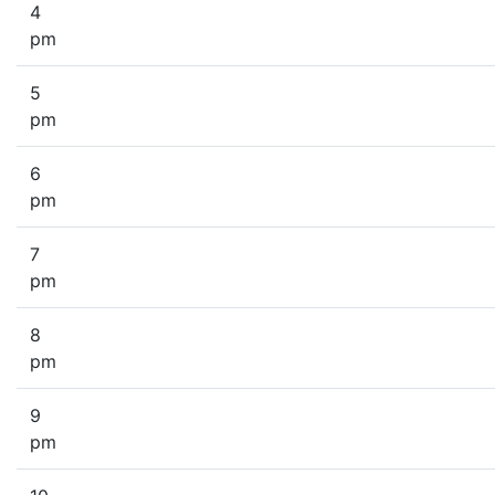
4
pm
5
pm
6
pm
7
pm
8
pm
9
pm