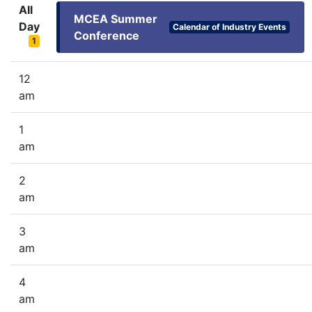
All
MCEA Summer
Day
Calendar of Industry Events
Conference
1
12
am
1
am
2
am
3
am
4
am