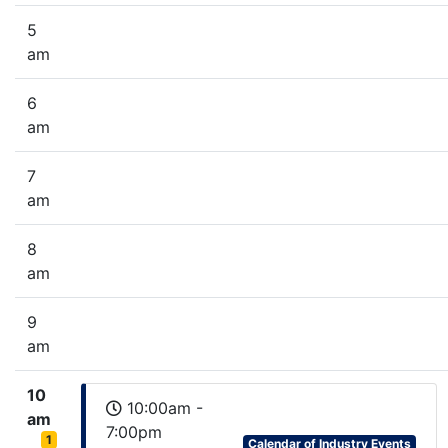
5
am
6
am
7
am
8
am
9
am
10
10:00am -
am
7:00pm
1
Calendar of Industry Events