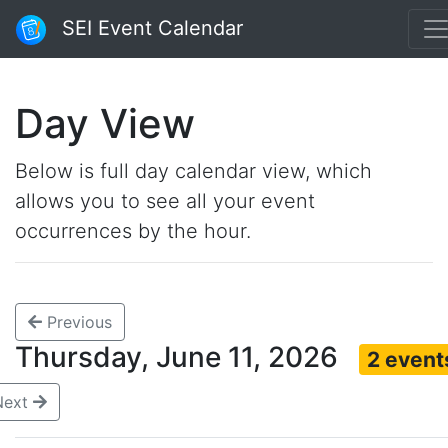
SEI Event Calendar
Day View
Below is full day calendar view, which
allows you to see all your event
occurrences by the hour.
Previous
Thursday, June 11, 2026
2 event
Next