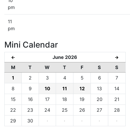
10
pm
11
pm
Mini Calendar
June 2026
←
→
M
T
W
T
F
S
S
1
2
3
4
5
6
7
8
9
10
11
12
13
14
15
16
17
18
19
20
21
22
23
24
25
26
27
28
29
30
·
·
·
·
·