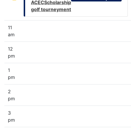
ACECScholarship
golf tourneyment
11
am
12
pm
1
pm
2
pm
3
pm