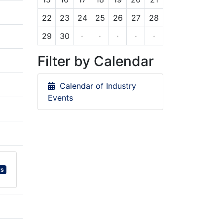
22
23
24
25
26
27
28
29
30
·
·
·
·
·
Filter by Calendar
Calendar of Industry
Events
ts