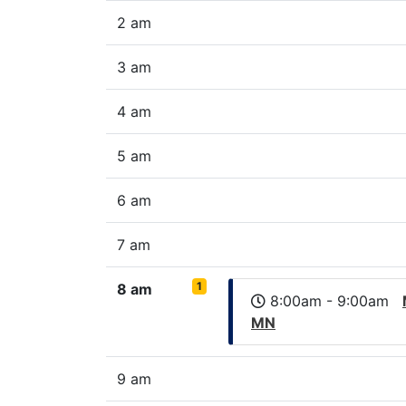
2 am
3 am
4 am
5 am
6 am
7 am
1
8 am
8:00am - 9:00am
MN
9 am