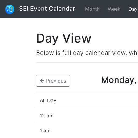
SEI Event Calendar
Month
Week
Day
Day View
Below is full day calendar view, wh
Monday,
Previous
All Day
12 am
1 am