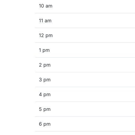
10 am
11 am
12 pm
1 pm
2 pm
3 pm
4 pm
5 pm
6 pm