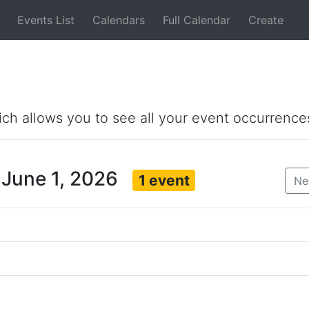
Events List
Calendars
Full Calendar
Create
ich allows you to see all your event occurrence
 June 1, 2026
1 event
Ne