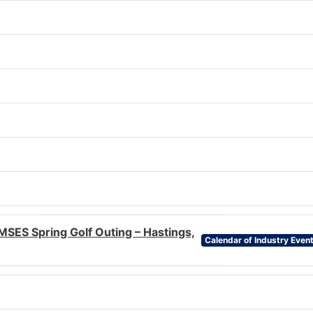
MSES Spring Golf Outing – Hastings,
Calendar of Industry Even