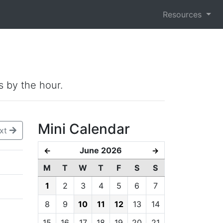
Resources
s by the hour.
Mini Calendar
xt
June 2026
←
→
M
T
W
T
F
S
S
1
2
3
4
5
6
7
8
9
10
11
12
13
14
15
16
17
18
19
20
21