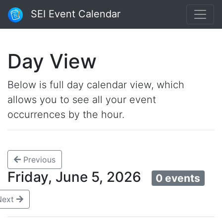
SEI Event Calendar
Day View
Below is full day calendar view, which
allows you to see all your event
occurrences by the hour.
Previous
Friday, June 5, 2026
0 events
Next