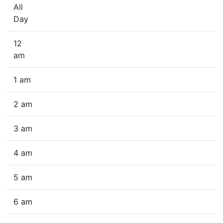
All
Day
12
am
1 am
2 am
3 am
4 am
5 am
6 am