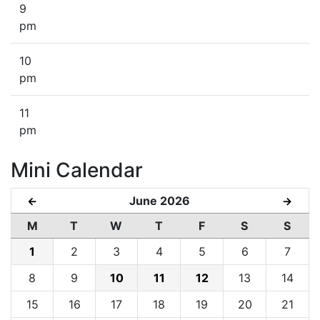
9
pm
10
pm
11
pm
Mini Calendar
June 2026
←
→
M
T
W
T
F
S
S
1
2
3
4
5
6
7
8
9
10
11
12
13
14
15
16
17
18
19
20
21