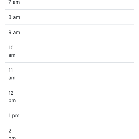
7 am
8 am
9 am
10
am
11
am
12
pm
1 pm
2
pm