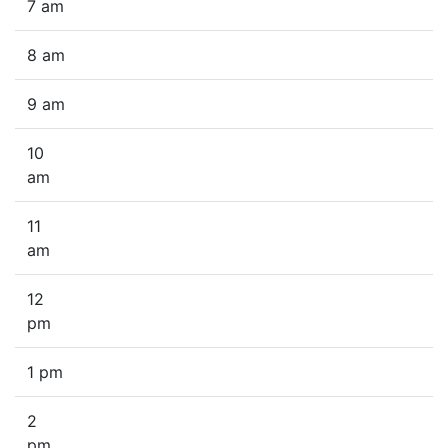
7 am
8 am
9 am
10
am
11
am
12
pm
1 pm
2
pm