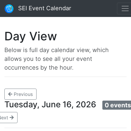
SEI Event Calendar
Day View
Below is full day calendar view, which
allows you to see all your event
occurrences by the hour.
Previous
Tuesday, June 16, 2026
0 event
Next