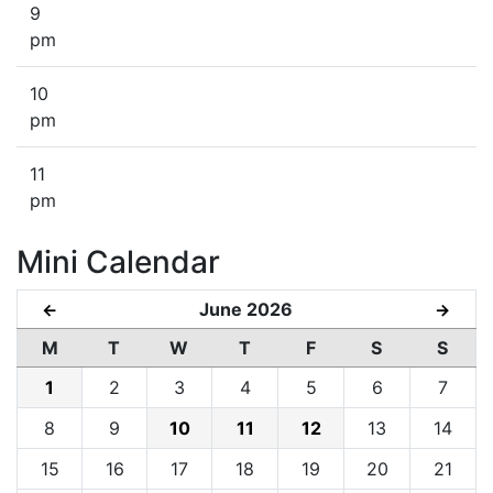
9
pm
10
pm
11
pm
Mini Calendar
June 2026
←
→
M
T
W
T
F
S
S
1
2
3
4
5
6
7
8
9
10
11
12
13
14
15
16
17
18
19
20
21