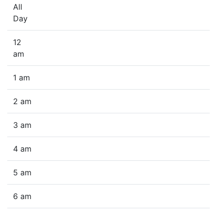
All
Day
12
am
1 am
2 am
3 am
4 am
5 am
6 am