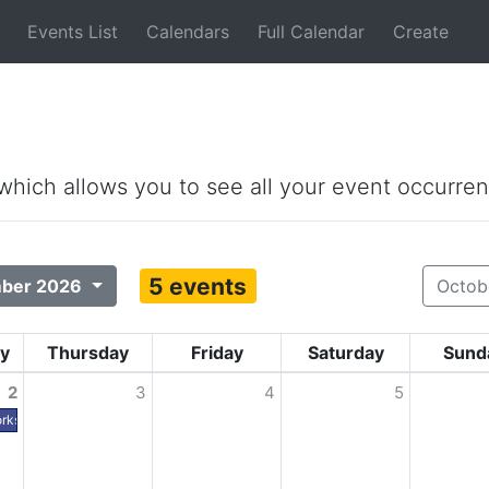
Events List
Calendars
Full Calendar
Create
 which allows you to see all your event occurren
5 events
ber 2026
Octob
y
Thursday
Friday
Saturday
Sund
2
3
4
5
rks Expo (PWX) - Houston TX