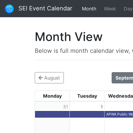
SEI Event Calendar
Month
Week
Day
Month View
Below is full month calendar view,
August
Septem
Monday
Tuesday
Wednesda
31
1
APWA Public Wo