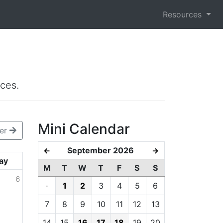
Resources
ces.
Mini Calendar
er
September 2026
←
→
ay
M
T
W
T
F
S
S
6
·
1
2
3
4
5
6
7
8
9
10
11
12
13
14
15
16
17
18
19
20