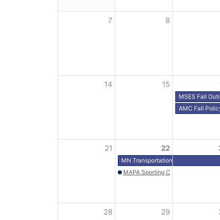
7
8
14
15
MSES Fall Out
AMC Fall Polic
21
22
MN Transportation Alliance Fly-In 
MAPA Sporting Clays - Wild Marsh 
28
29