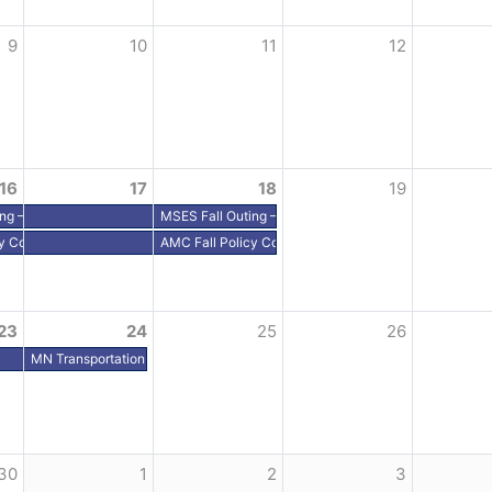
9
10
11
12
16
17
18
19
ing – Grandview Lodge, Nisswa, MN
MSES Fall Outing – Grandview Lodge, Nisswa, MN
y Conference - Alexandria, MN
AMC Fall Policy Conference - Alexandria, MN
23
24
25
26
– Washington, DC
MN Transportation Alliance Fly-In – Washington, DC
Sporting Clays, Clear Lake
30
1
2
3