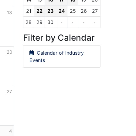
21
22
23
24
25
26
27
13
28
29
30
·
·
·
·
Filter by Calendar
20
Calendar of Industry
Events
27
4