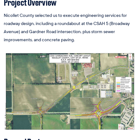
Project Overview
Nicollet County selected us to execute engineering services for
roadway design, including a roundabout at the CSAH 5 (Broadway
Avenue) and Gardner Road intersection, plus storm sewer
improvements, and concrete paving.