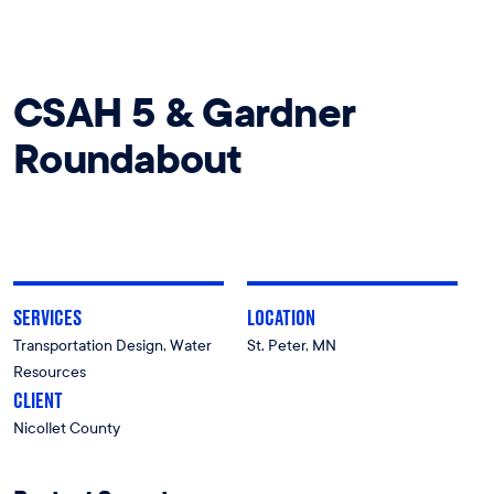
CSAH 5 & Gardner
Roundabout
SERVICES
LOCATION
Transportation Design, Water
St. Peter, MN
Resources
CLIENT
Nicollet County