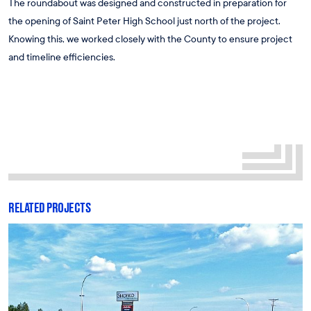
The roundabout was designed and constructed in preparation for
the opening of Saint Peter High School just north of the project.
Knowing this, we worked closely with the County to ensure project
and timeline efficiencies.
RELATED PROJECTS