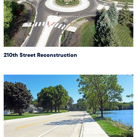
210th Street Reconstruction