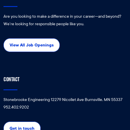
Are you looking to make a difference in your career—and beyond?
We’re looking for responsible people like you.
View All Job Openings
CONTACT
Stonebrooke Engineering 12279 Nicollet Ave Burnsville, MN 55337
952.402.9202
Get in touch