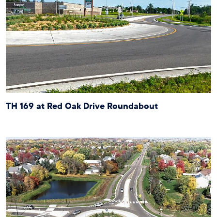
TH 169 at Red Oak Drive Roundabout