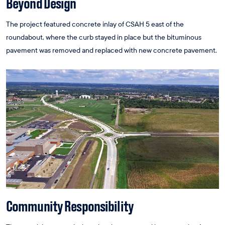
Beyond Design
The project featured concrete inlay of CSAH 5 east of the
roundabout, where the curb stayed in place but the bituminous
pavement was removed and replaced with new concrete pavement.
Community Responsibility