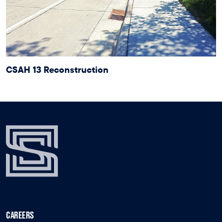
CSAH 13 Reconstruction
CAREERS