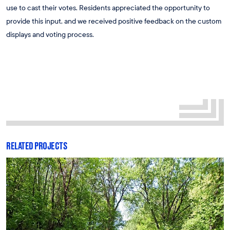
use to cast their votes. Residents appreciated the opportunity to
provide this input, and we received positive feedback on the custom
displays and voting process.
RELATED PROJECTS