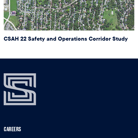
CSAH 22 Safety and Operations Corridor Study
CAREERS