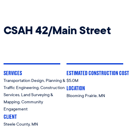
CSAH 42/Main Street
SERVICES
ESTIMATED CONSTRUCTION COST
Transportation Design, Planning &
$5.0M
LOCATION
Traffic Engineering, Construction
Services, Land Surveying &
Blooming Prairie, MN
Mapping, Community
Engagement
CLIENT
Steele County, MN