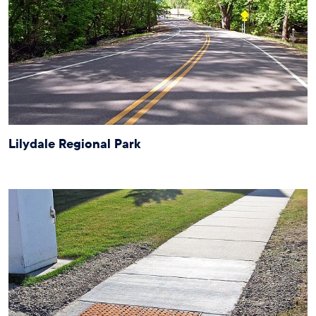
Lilydale Regional Park