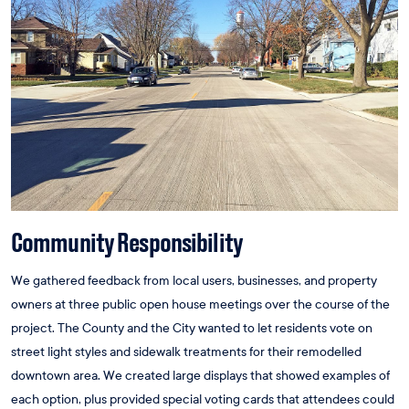
Community Responsibility
We gathered feedback from local users, businesses, and property
owners at three public open house meetings over the course of the
project. The County and the City wanted to let residents vote on
street light styles and sidewalk treatments for their remodelled
downtown area. We created large displays that showed examples of
each option, plus provided special voting cards that attendees could