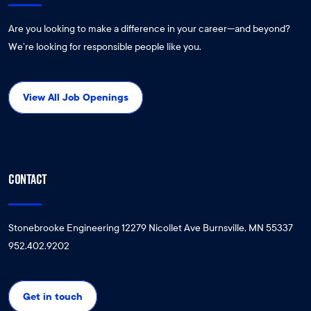
Are you looking to make a difference in your career—and beyond?
We’re looking for responsible people like you.
View All Job Openings
CONTACT
Stonebrooke Engineering 12279 Nicollet Ave Burnsville, MN 55337
952.402.9202
Get in touch