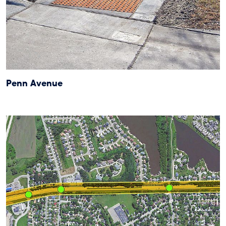
Penn Avenue