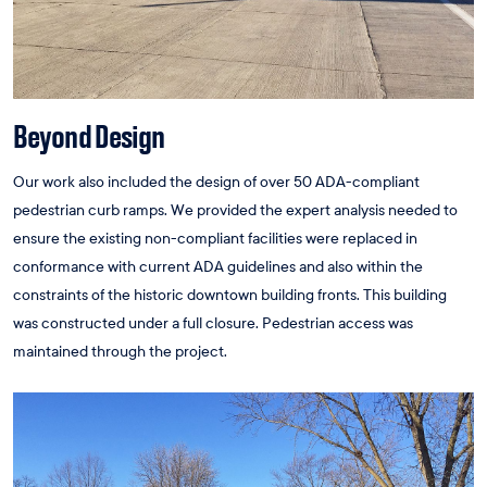
Beyond Design
Our work also included the design of over 50 ADA-compliant
pedestrian curb ramps. We provided the expert analysis needed to
ensure the existing non-compliant facilities were replaced in
conformance with current ADA guidelines and also within the
constraints of the historic downtown building fronts. This building
was constructed under a full closure. Pedestrian access was
maintained through the project.