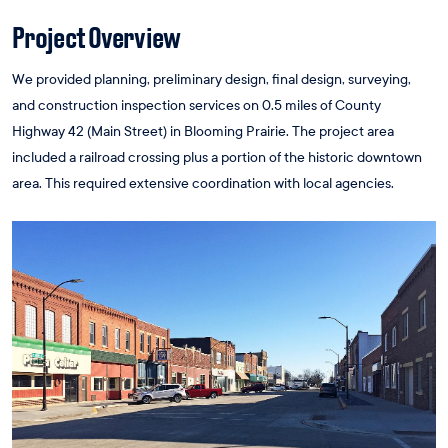
Project Overview
We provided planning, preliminary design, final design, surveying,
and construction inspection services on 0.5 miles of County
Highway 42 (Main Street) in Blooming Prairie. The project area
included a railroad crossing plus a portion of the historic downtown
area. This required extensive coordination with local agencies.