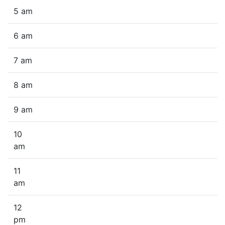
5 am
6 am
7 am
8 am
9 am
10
am
11
am
12
pm