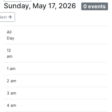
Sunday, May 17, 2026
0 events
Next
All
Day
12
am
1 am
2 am
3 am
4 am