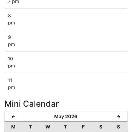
7 pm
8
pm
9
pm
10
pm
11
pm
Mini Calendar
May 2026
←
→
M
T
W
T
F
S
S