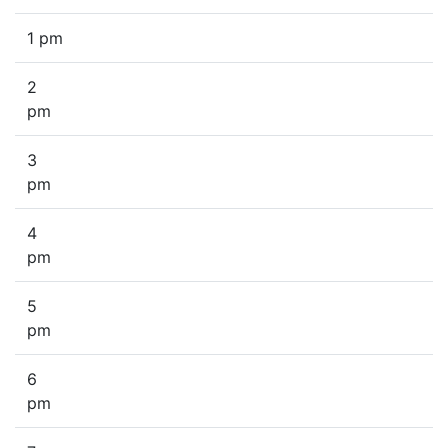
1 pm
2
pm
3
pm
4
pm
5
pm
6
pm