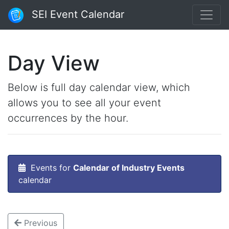
SEI Event Calendar
Day View
Below is full day calendar view, which
allows you to see all your event
occurrences by the hour.
Events for
Calendar of Industry Events
calendar
Previous