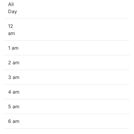
All
Day
12
am
1 am
2 am
3 am
4 am
5 am
6 am