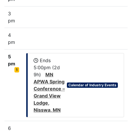
3
pm
4
pm
5
Ends
pm
5:00pm (2d
1
9h)
MN
APWA Spring
Calendar of Industry Events
Conference –
Grand View
Lodge,
Nisswa, MN
6