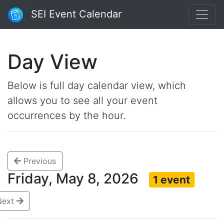
SEI Event Calendar
Day View
Below is full day calendar view, which
allows you to see all your event
occurrences by the hour.
Previous
Friday, May 8, 2026
1 event
Next