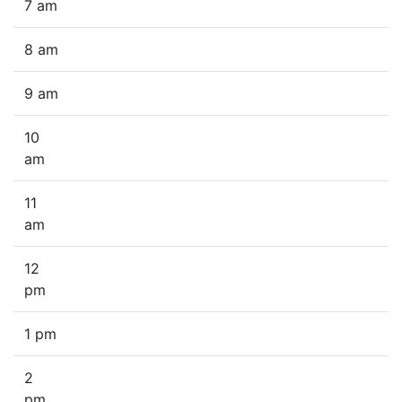
7 am
8 am
9 am
10
am
11
am
12
pm
1 pm
2
pm