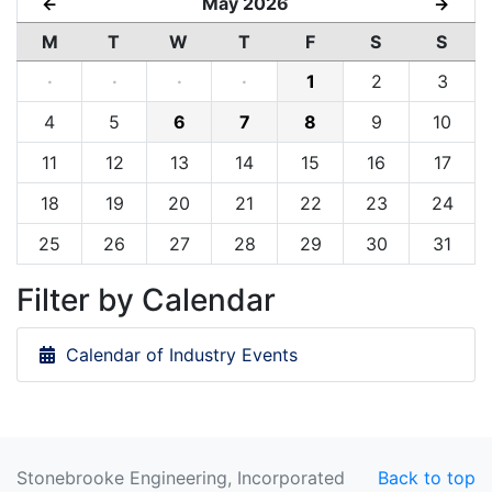
May 2026
←
→
M
T
W
T
F
S
S
·
·
·
·
1
2
3
4
5
6
7
8
9
10
11
12
13
14
15
16
17
18
19
20
21
22
23
24
25
26
27
28
29
30
31
Filter by Calendar
Calendar of Industry Events
Stonebrooke Engineering, Incorporated
Back to top