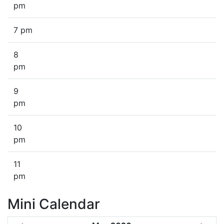
pm
7 pm
8
pm
9
pm
10
pm
11
pm
Mini Calendar