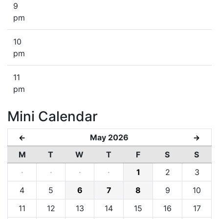
9
pm
10
pm
11
pm
Mini Calendar
May 2026
←
→
M
T
W
T
F
S
S
·
·
·
·
1
2
3
4
5
6
7
8
9
10
11
12
13
14
15
16
17