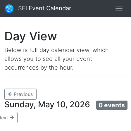
SEI Event Calendar
Day View
Below is full day calendar view, which
allows you to see all your event
occurrences by the hour.
Previous
Sunday, May 10, 2026
0 events
Next