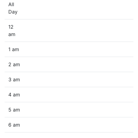
All
Day
12
am
1 am
2 am
3 am
4 am
5 am
6 am