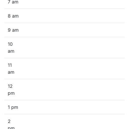
7 am
8 am
9 am
10
am
11
am
12
pm
1 pm
2
pm