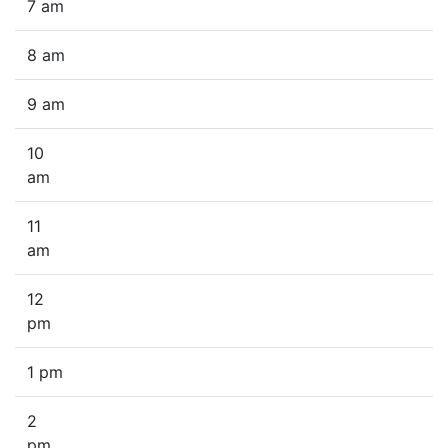
7 am
8 am
9 am
10
am
11
am
12
pm
1 pm
2
pm