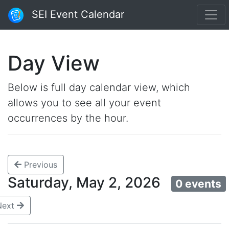
SEI Event Calendar
Day View
Below is full day calendar view, which
allows you to see all your event
occurrences by the hour.
Previous
Saturday, May 2, 2026
0 events
Next