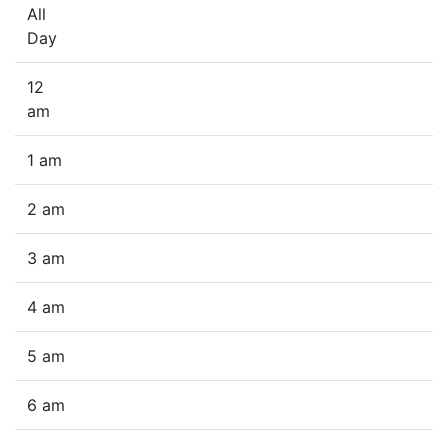
All
Day
12
am
1 am
2 am
3 am
4 am
5 am
6 am