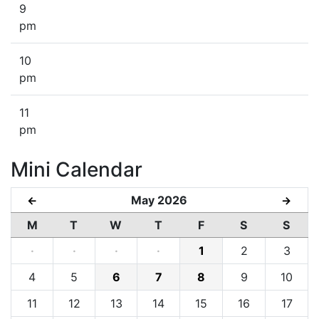
9
pm
10
pm
11
pm
Mini Calendar
May 2026
←
→
M
T
W
T
F
S
S
·
·
·
·
1
2
3
4
5
6
7
8
9
10
11
12
13
14
15
16
17