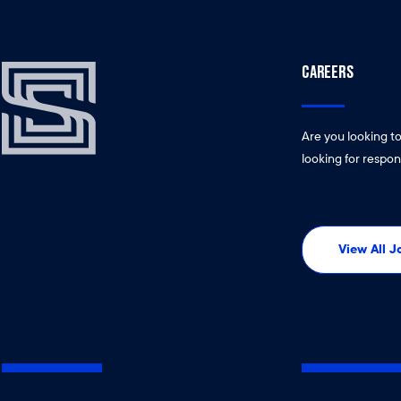
CAREERS
Are you looking t
looking for respon
View All 