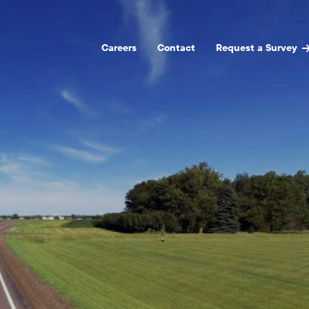
Careers
Contact
Request a Survey