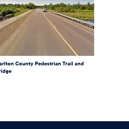
arlton County Pedestrian Trail and
ridge