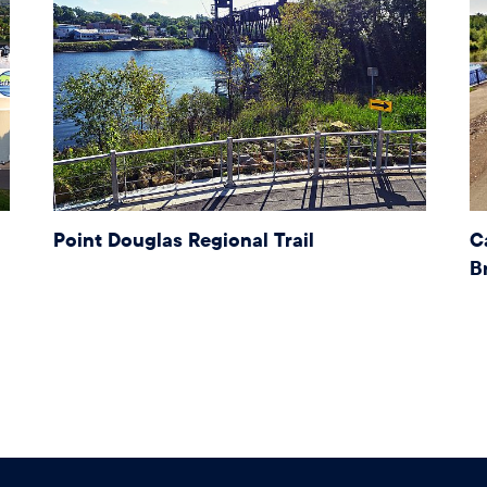
Point Douglas Regional Trail
C
B