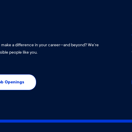
o make a difference in your career—and beyond? We’re
sible people like you.
Job Openings