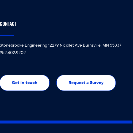
CONTACT
Stonebrooke Engineering 12279 Nicollet Ave Burnsville, MN 55337
952.402.9202
Get in touch
Request a Survey