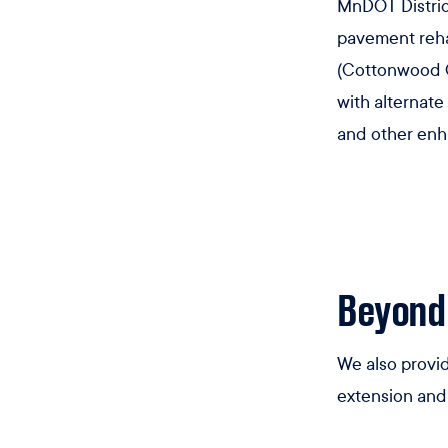
MnDOT District
pavement reha
(Cottonwood Co
with alternate
and other en
Beyond
We also provid
extension and 