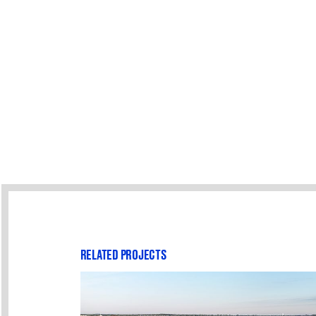
RELATED PROJECTS