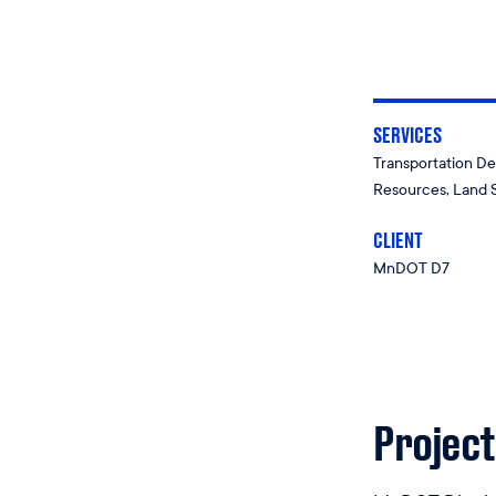
SERVICES
Transportation De
Resources, Land 
CLIENT
MnDOT D7
Project