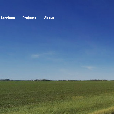
Services
Projects
About