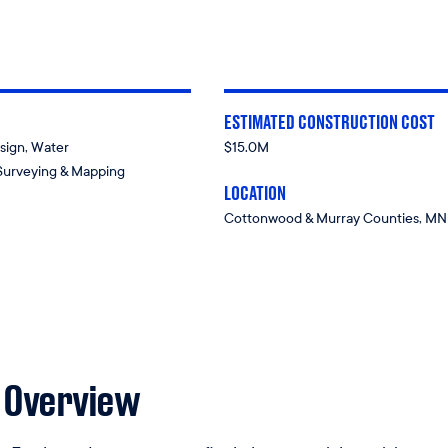
ESTIMATED CONSTRUCTION COST
sign, Water
$15.0M
Surveying & Mapping
LOCATION
Cottonwood & Murray Counties, MN
 Overview