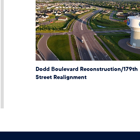
Dodd Boulevard Reconstruction/179th
Street Realignment