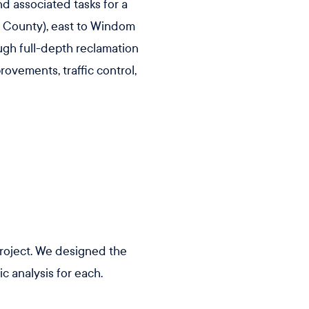
nd associated tasks for a
y County), east to Windom
ugh full-depth reclamation
ovements, traffic control,
project. We designed the
c analysis for each.