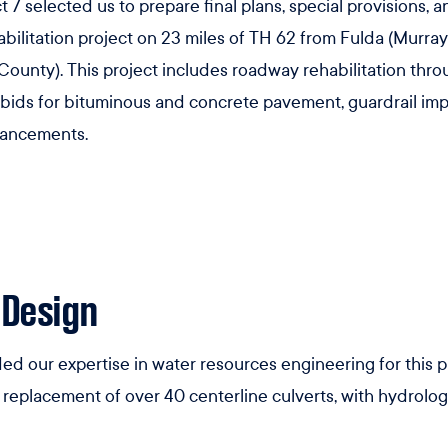
 7 selected us to prepare final plans, special provisions, a
bilitation project on 23 miles of TH 62 from Fulda (Murra
unty). This project includes roadway rehabilitation thro
 bids for bituminous and concrete pavement, guardrail impr
hancements.
 Design
ed our expertise in water resources engineering for this 
replacement of over 40 centerline culverts, with hydrologi