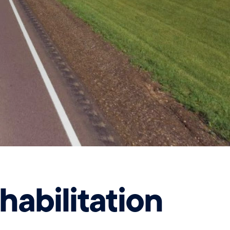
abilitation