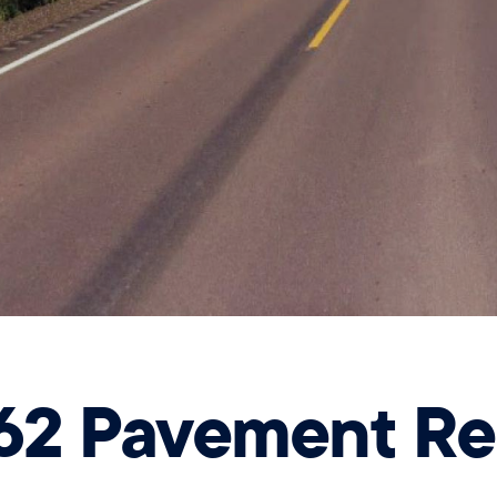
62 Pavement Reh