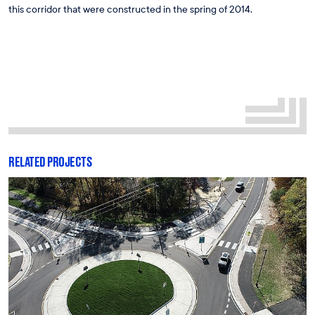
this corridor that were constructed in the spring of 2014.
RELATED PROJECTS