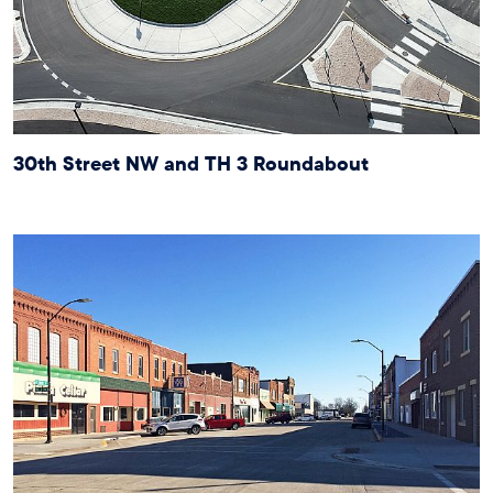
30th Street NW and TH 3 Roundabout