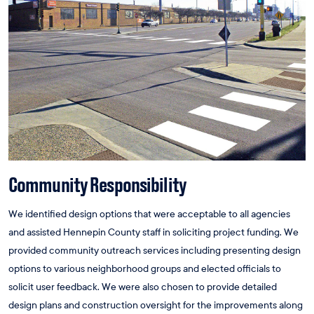
Community Responsibility
We identified design options that were acceptable to all agencies
and assisted Hennepin County staff in soliciting project funding. We
provided community outreach services including presenting design
options to various neighborhood groups and elected officials to
solicit user feedback. We were also chosen to provide detailed
design plans and construction oversight for the improvements along