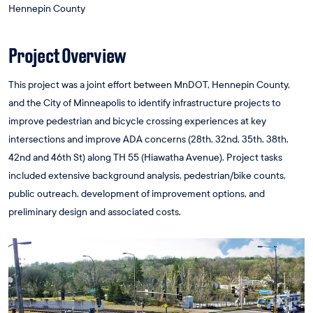
Hennepin County
Project Overview
This project was a joint effort between MnDOT, Hennepin County,
and the City of Minneapolis to identify infrastructure projects to
improve pedestrian and bicycle crossing experiences at key
intersections and improve ADA concerns (28th, 32nd, 35th, 38th,
42nd and 46th St) along TH 55 (Hiawatha Avenue). Project tasks
included extensive background analysis, pedestrian/bike counts,
public outreach, development of improvement options, and
preliminary design and associated costs.