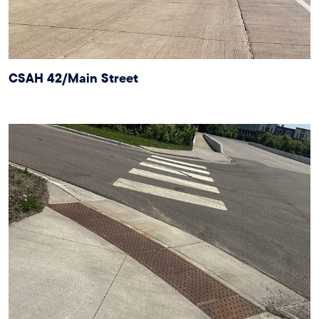
CSAH 42/Main Street