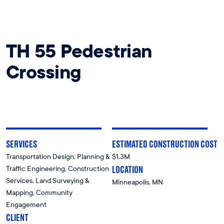
TH 55 Pedestrian
Crossing
SERVICES
ESTIMATED CONSTRUCTION COST
Transportation Design, Planning &
$1.3M
LOCATION
Traffic Engineering, Construction
Services, Land Surveying &
Minneapolis, MN
Mapping, Community
Engagement
CLIENT