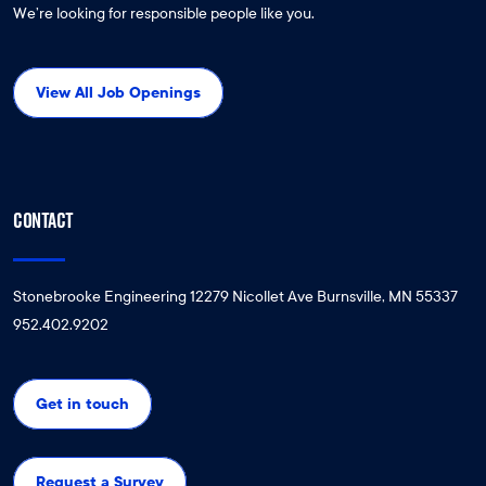
We’re looking for responsible people like you.
View All Job Openings
CONTACT
Stonebrooke Engineering 12279 Nicollet Ave Burnsville, MN 55337
952.402.9202
Get in touch
Request a Survey