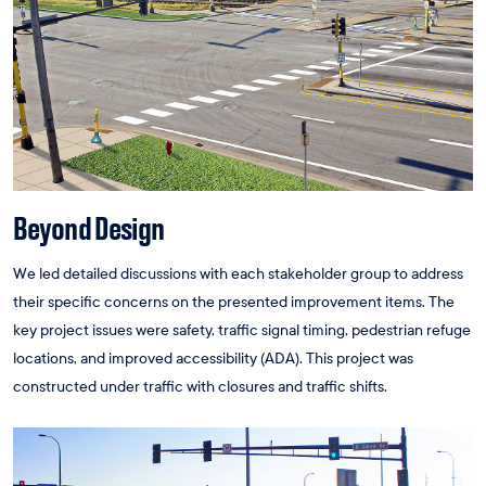
Beyond Design
We led detailed discussions with each stakeholder group to address
their specific concerns on the presented improvement items. The
key project issues were safety, traffic signal timing, pedestrian refuge
locations, and improved accessibility (ADA). This project was
constructed under traffic with closures and traffic shifts.