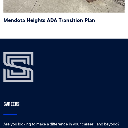
Mendota Heights ADA Transition Plan
CAREERS
Are you looking to make a difference in your career—and beyond?