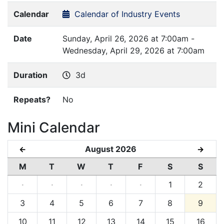
Calendar
Calendar of Industry Events
Date
Sunday, April 26, 2026 at 7:00am -
Wednesday, April 29, 2026 at 7:00am
Duration
3d
Repeats?
No
Mini Calendar
August 2026
←
→
M
T
W
T
F
S
S
·
·
·
·
·
1
2
3
4
5
6
7
8
9
10
11
12
13
14
15
16