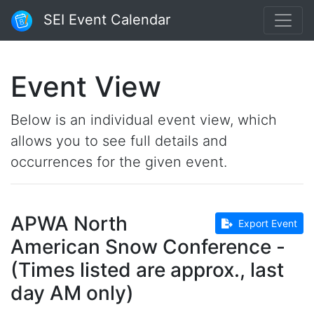
SEI Event Calendar
Event View
Below is an individual event view, which
allows you to see full details and
occurrences for the given event.
APWA North
Export Event
American Snow Conference -
(Times listed are approx., last
day AM only)