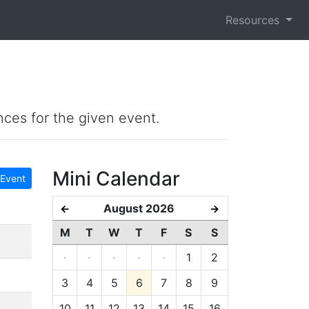
Resources
nces for the given event.
Mini Calendar
Event
August 2026
←
→
M
T
W
T
F
S
S
·
·
·
·
·
1
2
3
4
5
6
7
8
9
10
11
12
13
14
15
16