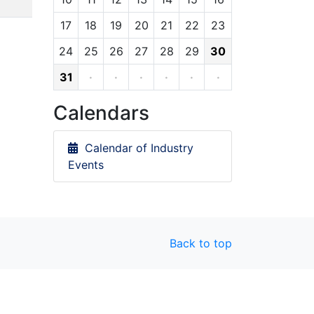
17
18
19
20
21
22
23
24
25
26
27
28
29
30
31
·
·
·
·
·
·
Calendars
Calendar of Industry
Events
Back to top