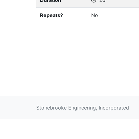
Duration
2d
Repeats?
No
Stonebrooke Engineering, Incorporated