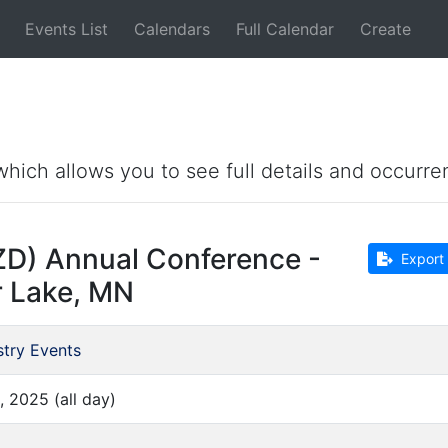
Events List
Calendars
Full Calendar
Create
which allows you to see full details and occurre
ZD) Annual Conference -
Export 
r Lake, MN
stry Events
, 2025 (all day)