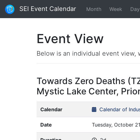
SEI Event Calendar
Month
Week
Day
Event View
Below is an individual event view, 
Towards Zero Deaths (T
Mystic Lake Center, Prio
Calendar
Calendar of Indu
Date
Tuesday, October 21