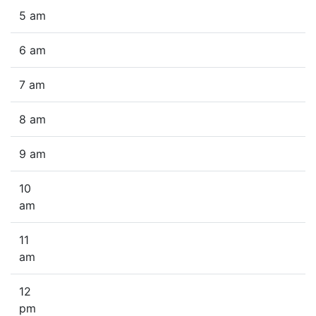
5 am
6 am
7 am
8 am
9 am
10
am
11
am
12
pm