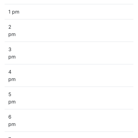
1 pm
2
pm
3
pm
4
pm
5
pm
6
pm