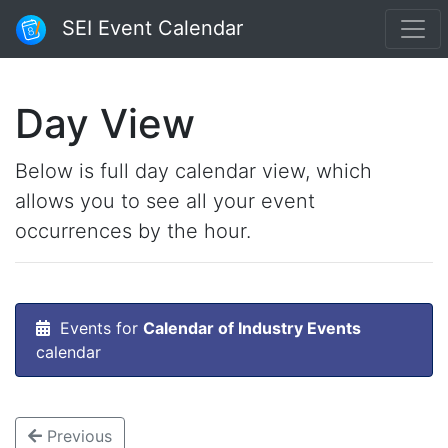
SEI Event Calendar
Day View
Below is full day calendar view, which
allows you to see all your event
occurrences by the hour.
Events for
Calendar of Industry Events
calendar
Previous