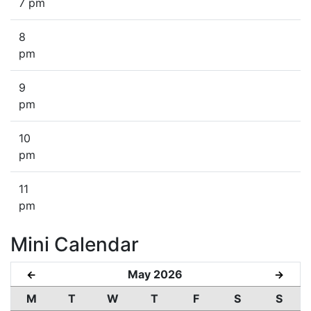
7 pm
8
pm
9
pm
10
pm
11
pm
Mini Calendar
May 2026
←
→
M
T
W
T
F
S
S