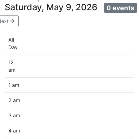
Saturday, May 9, 2026
0 events
Next
All
Day
12
am
1 am
2 am
3 am
4 am