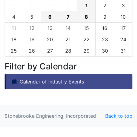
·
·
·
·
1
2
3
4
5
6
7
8
9
10
11
12
13
14
15
16
17
18
19
20
21
22
23
24
25
26
27
28
29
30
31
Filter by Calendar
Calendar of Industry Events
Stonebrooke Engineering, Incorporated
Back to top