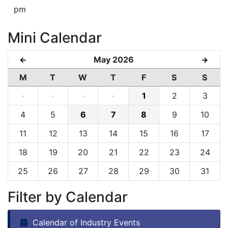
pm
Mini Calendar
May 2026
←
→
M
T
W
T
F
S
S
·
·
·
·
1
2
3
4
5
6
7
8
9
10
11
12
13
14
15
16
17
18
19
20
21
22
23
24
25
26
27
28
29
30
31
Filter by Calendar
Calendar of Industry Events