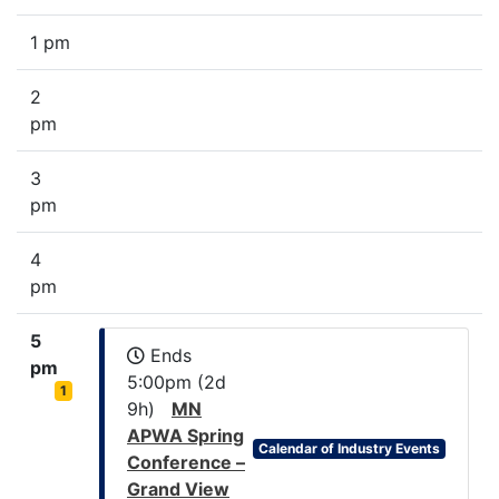
1 pm
2
pm
3
pm
4
pm
5
Ends
pm
5:00pm (2d
1
9h)
MN
APWA Spring
Calendar of Industry Events
Conference –
Grand View