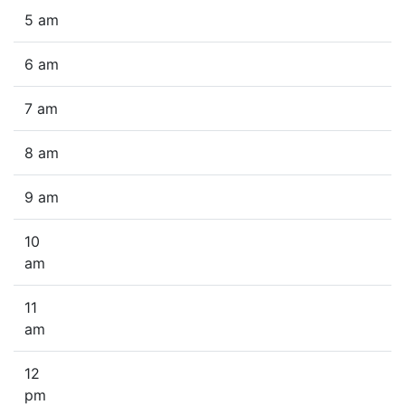
5 am
6 am
7 am
8 am
9 am
10
am
11
am
12
pm