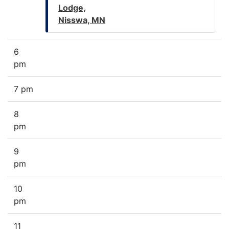
Lodge,
Nisswa, MN
6
pm
7 pm
8
pm
9
pm
10
pm
11