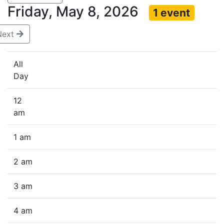
Friday, May 8, 2026
1 event
Next
All
Day
12
am
1 am
2 am
3 am
4 am