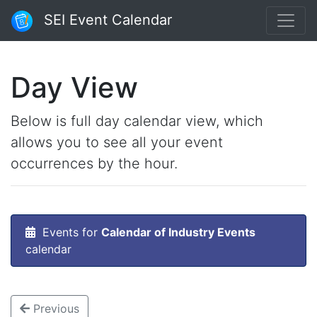
SEI Event Calendar
Day View
Below is full day calendar view, which
allows you to see all your event
occurrences by the hour.
Events for
Calendar of Industry Events
calendar
Previous