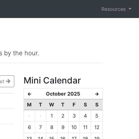
Resources
s by the hour.
Mini Calendar
xt
October 2025
←
→
M
T
W
T
F
S
S
·
·
1
2
3
4
5
6
7
8
9
10
11
12
13
14
15
16
17
18
19