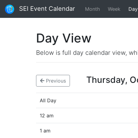
SEI Event Calendar
Month
Week
Day
Day View
Below is full day calendar view, wh
Thursday, O
Previous
All Day
12 am
1 am