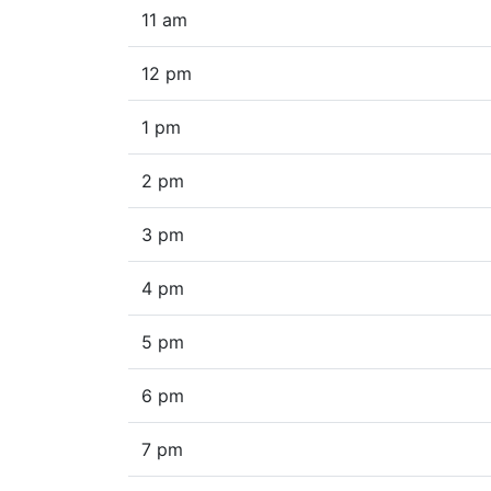
11 am
12 pm
1 pm
2 pm
3 pm
4 pm
5 pm
6 pm
7 pm