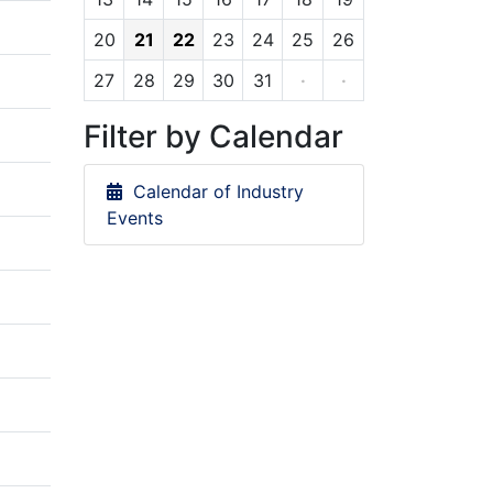
20
21
22
23
24
25
26
27
28
29
30
31
·
·
Filter by Calendar
Calendar of Industry
Events