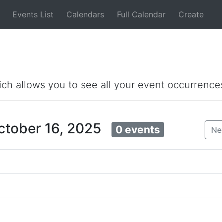
Events List
Calendars
Full Calendar
Create
ich allows you to see all your event occurrence
ctober 16, 2025
0 events
Ne