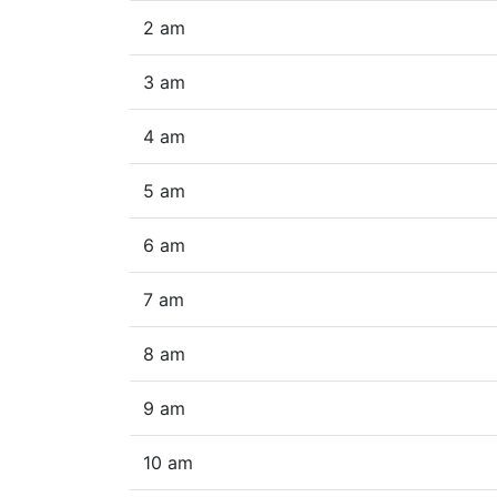
2 am
3 am
4 am
5 am
6 am
7 am
8 am
9 am
10 am